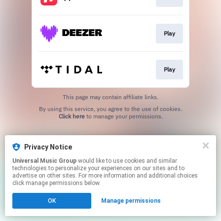
Play
Play
This page may contain affiliate links.
By using this service, you agree to the use of cookies.
Click here
to manage your permissions.
Privacy Notice
Universal Music Group
would like to use cookies and similar
technologies to personalize your experiences on our sites and to
advertise on other sites. For more information and additional choices
click manage permissions below.
OK
Manage permissions