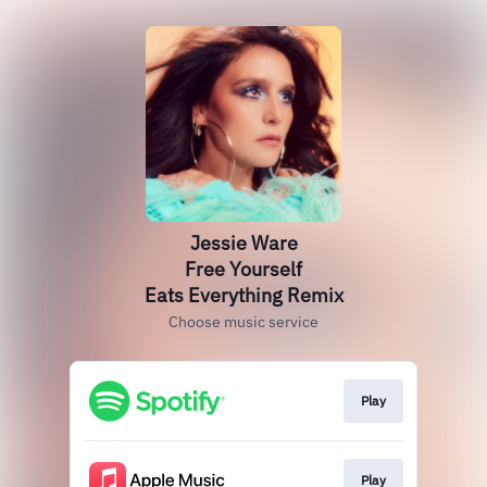
Jessie Ware
Free Yourself
Eats Everything Remix
Choose music service
Play
Play