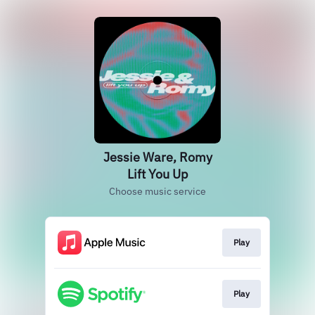
Jessie Ware, Romy
Lift You Up
Choose music service
Play
Play