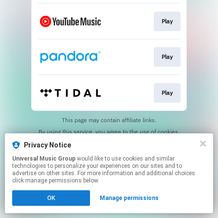
Play
Play
Play
This page may contain affiliate links.
By using this service, you agree to the use of cookies.
Click here
to manage your permissions.
Privacy Notice
Universal Music Group
would like to use cookies and similar
technologies to personalize your experiences on our sites and to
advertise on other sites. For more information and additional choices
click manage permissions below.
OK
Manage permissions